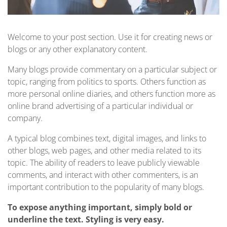
Welcome to your post section. Use it for creating news or
blogs or any other explanatory content.
Many blogs provide commentary on a particular subject or
topic, ranging from politics to sports. Others function as
more personal online diaries, and others function more as
online brand advertising of a particular individual or
company.
A typical blog combines text, digital images, and links to
other blogs, web pages, and other media related to its
topic. The ability of readers to leave publicly viewable
comments, and interact with other commenters, is an
important contribution to the popularity of many blogs.
To expose anything important, simply bold or
underline the text. Styling is very easy.