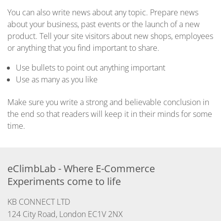
You can also write news about any topic. Prepare news
about your business, past events or the launch of a new
product. Tell your site visitors about new shops, employees
or anything that you find important to share.
Use bullets to point out anything important
Use as many as you like
Make sure you write a strong and believable conclusion in
the end so that readers will keep it in their minds for some
time.
eClimbLab - Where E-Commerce 
Experiments come to life
KB CONNECT LTD

124 City Road, London EC1V 2NX