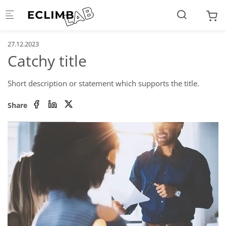
Skip to main content
27.12.2023
Catchy title
Short description or statement which supports the title.
Share