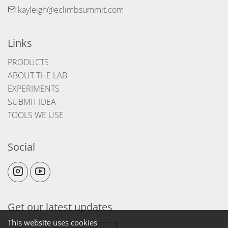
kayleigh@eclimbsummit.com
Links
PRODUCTS
ABOUT THE LAB
EXPERIMENTS
SUBMIT IDEA
TOOLS WE USE
Social
Get our latest updates
This website uses cookies