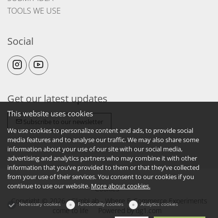
TOOLS WE USE
Social
Get our latest updates
This website uses cookies
Subscribe to our newsletter
We use cookies to personalize content and ads, to provide social
media features and to analyse our traffic. We may also share some
information about your use of our site with our social media,
advertising and analytics partners who may combine it with other
information that you’ve provided to them or that they’ve collected
from your use of their services. You consent to our cookies if you
continue to use our website.
More about cookies.
Cookies
Copyright © 2026 eClimbLab - Where E-Commerce Experiments
Necessary cookies
Functionality cookies
Analytics cookies
come to life
Powered by
dg1.com