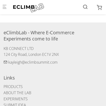
Skip to main content
eClimbLab - Where E-Commerce 
Experiments come to life
KB CONNECT LTD

124 City Road, London EC1V 2NX
kayleigh@eclimbsummit.com
Links
PRODUCTS
ABOUT THE LAB
EXPERIMENTS
SUBMIT IDEA