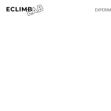
Skip to main content
EXPERI