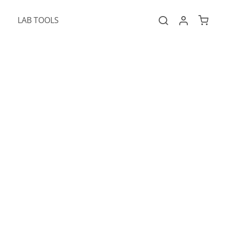
LAB TOOLS