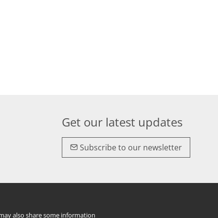
Get our latest updates
Subscribe to our newsletter
e may also share some information