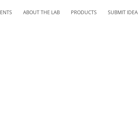
MENTS
ABOUT THE LAB
PRODUCTS
SUBMIT IDEA