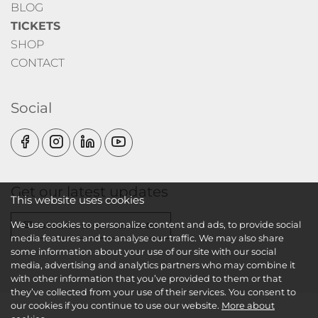
BLOG
TICKETS
SHOP
CONTACT
Social
Get our latest updates
This website uses cookies
We use cookies to personalize content and ads, to provide social
Subscribe to our newsletter
media features and to analyse our traffic. We may also share
some information about your use of our site with our social
media, advertising and analytics partners who may combine it
with other information that you’ve provided to them or that
they’ve collected from your use of their services. You consent to
our cookies if you continue to use our website.
More about