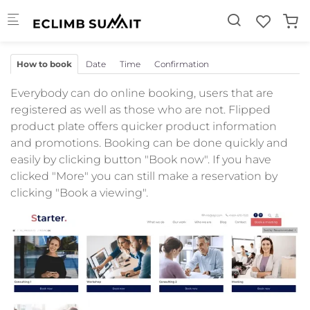
Skip to main content
How to book
Date
Time
Confirmation
Everybody can do online booking, users that are
registered as well as those who are not. Flipped
product plate offers quicker product information
and promotions. Booking can be done quickly and
easily by clicking button "Book now". If you have
clicked "More" you can still make a reservation by
clicking "Book a viewing".