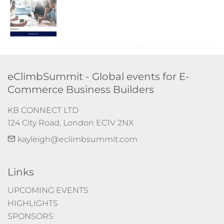
eClimbSummit - Global events for E-
Commerce Business Builders
KB CONNECT LTD

124 City Road, London EC1V 2NX
kayleigh@eclimbsummit.com
Links
UPCOMING EVENTS
HIGHLIGHTS
SPONSORS