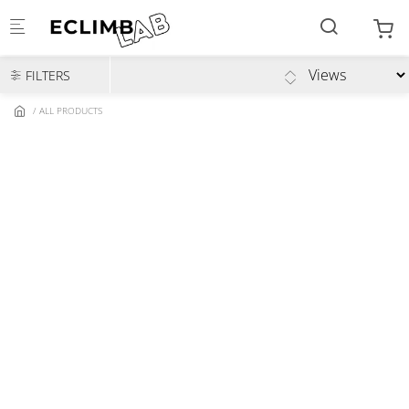
Skip to main content
FILTERS
ALL PRODUCTS