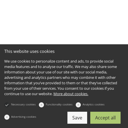
This website uses cookies
We use cookies to personalize content and ads, to provide social
media features and to analyse our traffic. We may also share some
information about your use of our site with our social media,
advertising and analytics partners who may combine it with other
information that you’ve provided to them or that they’ve collected
from your use of their services. You consent to our cookies if you
continue to use our website.
More about cookies.
Necessary cookies
Functionality cookies
Analytics cookies
Advertising cookies
Save
Accept all